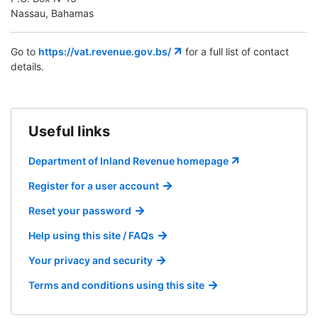
Nassau, Bahamas
Go to
https://vat.revenue.gov.bs/
for a full list of contact
details.
Useful links
Department of Inland Revenue homepage
Register for a user account
Reset your password
Help using this site / FAQs
Your privacy and security
Terms and conditions using this site