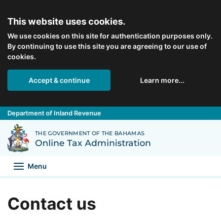
Skip to main content
This website uses cookies.
We use cookies on this site for authentication purposes only.
By continuing to use this site you are agreeing to our use of
cookies.
Accept & continue
Learn more...
Department of Inland Revenue
Back to Department of Inland Revenue homepage
THE GOVERNMENT OF THE BAHAMAS
Online Tax Administration
Menu
Contact us