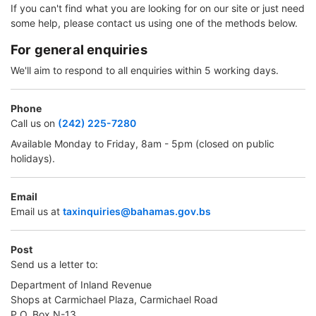
If you can't find what you are looking for on our site or just need
some help, please contact us using one of the methods below.
For general enquiries
We'll aim to respond to all enquiries within 5 working days.
Phone
Call us on
(242) 225-7280
Available Monday to Friday, 8am - 5pm (closed on public
holidays).
Email
Email us at
taxinquiries@bahamas.gov.bs
Post
Send us a letter to:
Department of Inland Revenue
Shops at Carmichael Plaza, Carmichael Road
P.O. Box N-13